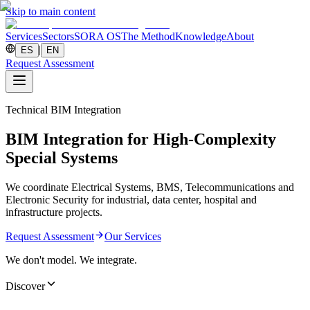
Skip to main content
Services
Sectors
SORA OS
The Method
Knowledge
About
|
ES
EN
Request Assessment
Technical BIM Integration
BIM Integration for High-Complexity
Special Systems
We coordinate Electrical Systems, BMS, Telecommunications and
Electronic Security for industrial, data center, hospital and
infrastructure projects.
Request Assessment
Our Services
We don't model. We integrate.
Discover