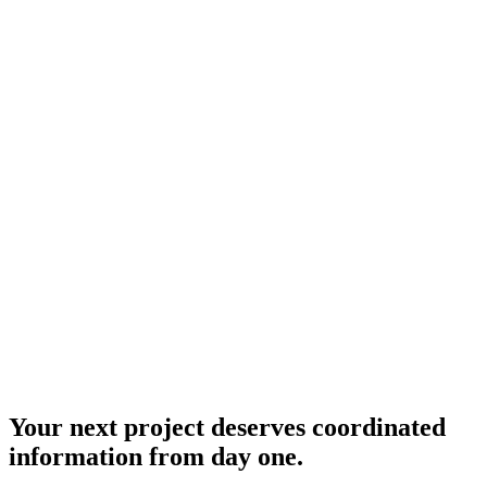
Expanded coverage in collaboration with Proyecta BIM — an
independent company and regional strategic partner.
National Projects
National Reach
BIM integration and information management for projects anywhere
in the country.
Your next project deserves coordinated
information from day one.