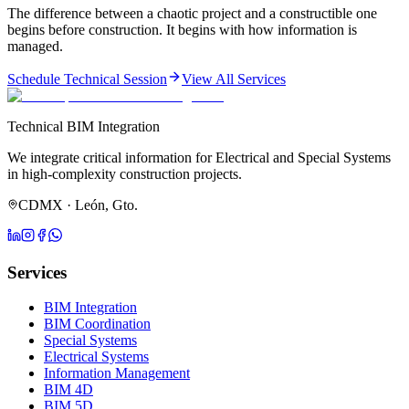
The difference between a chaotic project and a constructible one
begins before construction. It begins with how information is
managed.
Schedule Technical Session
View All Services
Technical BIM Integration
We integrate critical information for Electrical and Special Systems
in high-complexity construction projects.
CDMX · León, Gto.
Services
BIM Integration
BIM Coordination
Special Systems
Electrical Systems
Information Management
BIM 4D
BIM 5D