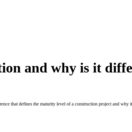
ion and why is it dif
ce that defines the maturity level of a construction project and why it