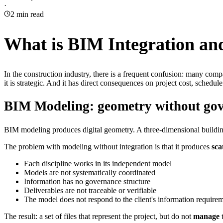
·
2
min read
What is BIM Integration and
In the construction industry, there is a frequent confusion: many co
it is strategic. And it has direct consequences on project cost, schedule
BIM Modeling: geometry without go
BIM modeling produces digital geometry. A three-dimensional building. Wa
The problem with modeling without integration is that it produces
sca
Each discipline works in its independent model
Models are not systematically coordinated
Information has no governance structure
Deliverables are not traceable or verifiable
The model does not respond to the client's information require
The result: a set of files that represent the project, but do not
manage
t