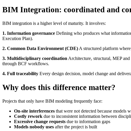
BIM Integration: coordinated and con
BIM integration is a higher level of maturity. It involves:
1. Information governance
Defining who produces what information, 
Execution Plan).
2. Common Data Environment (CDE)
A structured platform where 
3. Multidisciplinary coordination
Architecture, structural, MEP and 
through BCF workflows.
4. Full traceability
Every design decision, model change and deliverabl
Why does this difference matter?
Projects that only have BIM modeling frequently face:
On-site interferences
that were not detected because models w
Costly rework
due to inconsistent information between discipl
Excessive change requests
due to information gaps
Models nobody uses
after the project is built