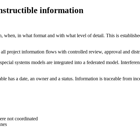
structible information
when, in what format and with what level of detail. This is establishe
all project information flows with controlled review, approval and dis
special systems models are integrated into a federated model. Interfere
e has a date, an owner and a status. Information is traceable from incep
ere not coordinated
ines