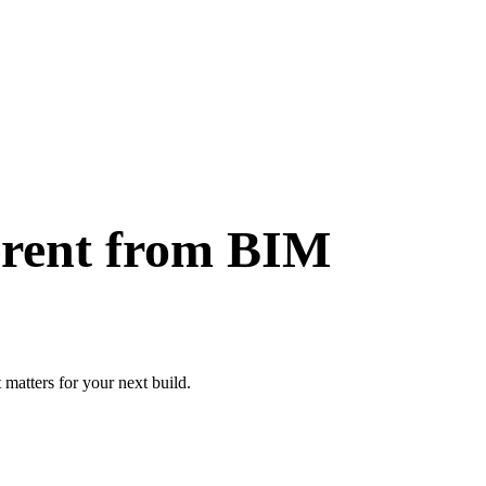
ferent from BIM
 matters for your next build.