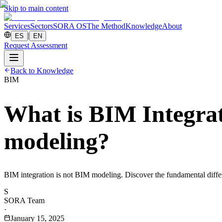
Skip to main content
Services
Sectors
SORA OS
The Method
Knowledge
About
|
ES
EN
Request Assessment
Back to Knowledge
BIM
What is BIM Integrat
modeling?
BIM integration is not BIM modeling. Discover the fundamental differen
S
SORA Team
·
January 15, 2025