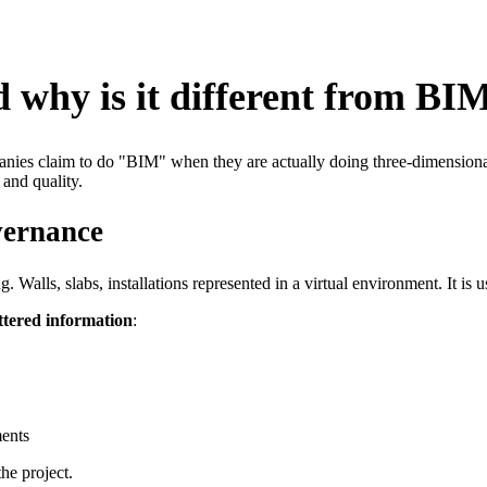
 why is it different from BI
mpanies claim to do "BIM" when they are actually doing three-dimension
 and quality.
vernance
lls, slabs, installations represented in a virtual environment. It is usefu
ttered information
:
ments
he project.