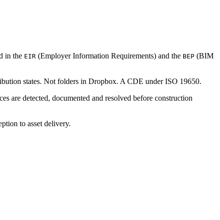
d in the
(Employer Information Requirements) and the
(BIM
EIR
BEP
tribution states. Not folders in Dropbox. A CDE under ISO 19650.
nces are detected, documented and resolved before construction
tion to asset delivery.