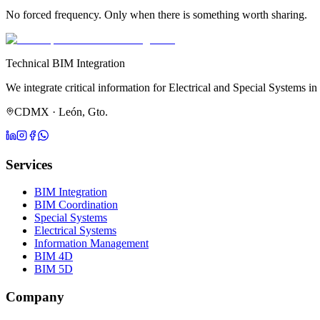
No forced frequency. Only when there is something worth sharing.
Technical BIM Integration
We integrate critical information for Electrical and Special Systems in
CDMX · León, Gto.
Services
BIM Integration
BIM Coordination
Special Systems
Electrical Systems
Information Management
BIM 4D
BIM 5D
Company