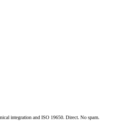
t expensive conceptual mistake in the construction industry. It is not a 
nical integration and ISO 19650. Direct. No spam.