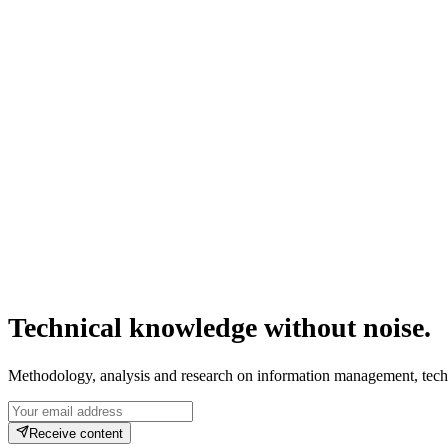
Confusing BIM with Revit — or with 3D modeling in general — is the mos
high-complexity projects before the first element is fabricated.
Jun 21, 2026
·
9
min read
ISO 19650
CDE
IFC
BCF
COBie
Technical knowledge without noise.
Methodology, analysis and research on information management, tech
Receive content