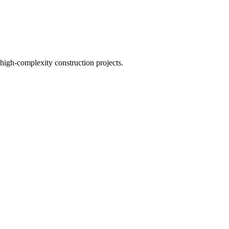
 high-complexity construction projects.