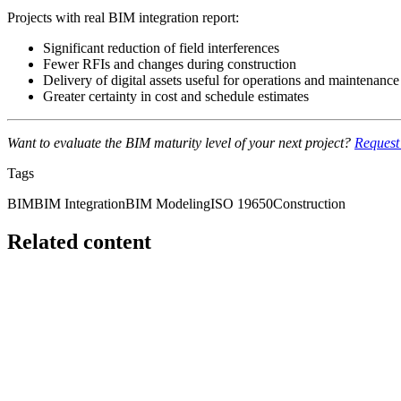
Projects with real BIM integration report:
Significant reduction of field interferences
Fewer RFIs and changes during construction
Delivery of digital assets useful for operations and maintenance
Greater certainty in cost and schedule estimates
Want to evaluate the BIM maturity level of your next project?
Request 
Tags
BIM
BIM Integration
BIM Modeling
ISO 19650
Construction
Related content
Featured
bim
BIM is not Revit: the mistake that keeps costing the i