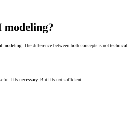
M modeling?
al modeling. The difference between both concepts is not technical —
l. It is necessary. But it is not sufficient.