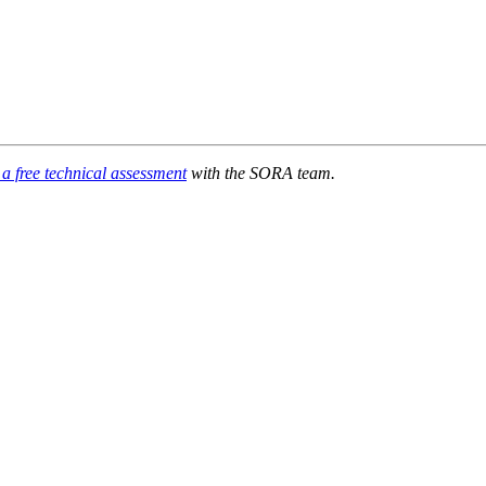
a free technical assessment
with the SORA team.
ndustry millions